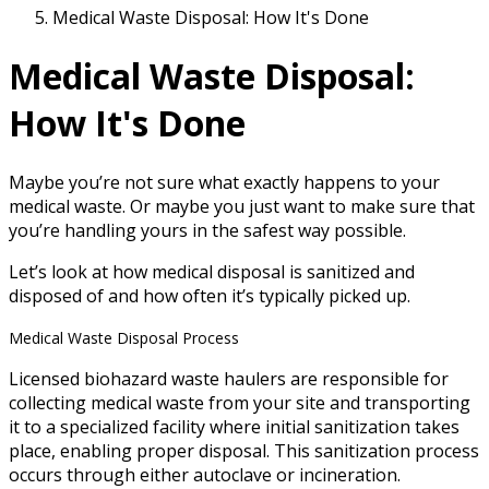
Medical Waste Disposal: How It's Done
Medical Waste Disposal:
How It's Done
Maybe you’re not sure what exactly happens to your
medical waste. Or maybe you just want to make sure that
you’re handling yours in the safest way possible.
Let’s look at how medical disposal is sanitized and
disposed of and how often it’s typically picked up.
Medical Waste Disposal Process
Licensed biohazard waste haulers are responsible for
collecting medical waste from your site and transporting
it to a specialized facility where initial sanitization takes
place, enabling proper disposal. This sanitization process
occurs through either autoclave or incineration.