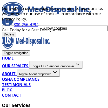
Our website uses cookies. By continuing to use our site,
you agree to our use of cookies in accordance with our
Privacy Policy
.
800-256-4794
Allow cookies
Call Today for a Fast Free Quote!
Decline
Toggle navigation
HOME
OUR SERVICES
Toggle Our Services dropdown
ABOUT
Toggle About dropdown
OSHA COMPLIANCE
TESTIMONIALS
BLOG
CONTACT
Our Services