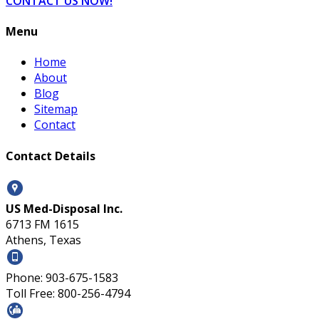
CONTACT US NOW!
Menu
Home
About
Blog
Sitemap
Contact
Contact Details
US Med-Disposal Inc.
6713 FM 1615
Athens, Texas
Phone: 903-675-1583
Toll Free: 800-256-4794