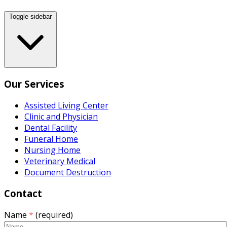
Toggle sidebar
Our Services
Assisted Living Center
Clinic and Physician
Dental Facility
Funeral Home
Nursing Home
Veterinary Medical
Document Destruction
Contact
Name
*
(required)