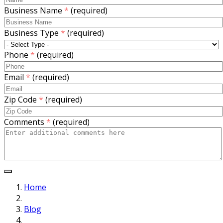
Business Name
*
(required)
Business Type
*
(required)
Phone
*
(required)
Email
*
(required)
Zip Code
*
(required)
Comments
*
(required)
Home
Blog