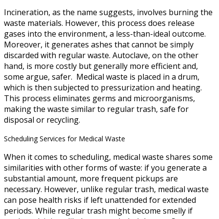
Incineration, as the name suggests, involves burning the
waste materials. However, this process does release
gases into the environment, a less-than-ideal outcome.
Moreover, it generates ashes that cannot be simply
discarded with regular waste. Autoclave, on the other
hand, is more costly but generally more efficient and,
some argue, safer. Medical waste is placed in a drum,
which is then subjected to pressurization and heating.
This process eliminates germs and microorganisms,
making the waste similar to regular trash, safe for
disposal or recycling.
Scheduling Services for Medical Waste
When it comes to scheduling, medical waste shares some
similarities with other forms of waste: if you generate a
substantial amount, more frequent pickups are
necessary. However, unlike regular trash, medical waste
can pose health risks if left unattended for extended
periods. While regular trash might become smelly if