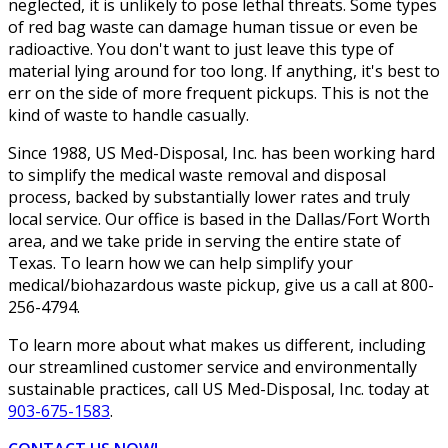
neglected, it is unlikely to pose lethal threats. Some types
of red bag waste can damage human tissue or even be
radioactive. You don't want to just leave this type of
material lying around for too long. If anything, it's best to
err on the side of more frequent pickups. This is not the
kind of waste to handle casually.
Since 1988, US Med-Disposal, Inc. has been working hard
to simplify the medical waste removal and disposal
process, backed by substantially lower rates and truly
local service. Our office is based in the Dallas/Fort Worth
area, and we take pride in serving the entire state of
Texas. To learn how we can help simplify your
medical/biohazardous waste pickup, give us a call at 800-
256-4794.
To learn more about what makes us different, including
our streamlined customer service and environmentally
sustainable practices, call US Med-Disposal, Inc. today at
903-675-1583
.