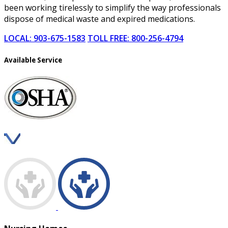
been working tirelessly to simplify the way professionals
dispose of medical waste and expired medications.
LOCAL: 903-675-1583
TOLL FREE: 800-256-4794
Available Service