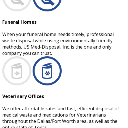
Funeral Homes
When your funeral home needs timely, professional
waste disposal while using environmentally friendly
methods, US Med-Disposal, Inc. is the one and only
company you can trust.
Veterinary Offices
We offer affordable rates and fast, efficient disposal of
medical waste and medications for Veterinarians
throughout the Dallas/Fort Worth area, as well as the
entire state of Texas.