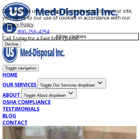
Our website uses cookies. By continuing to use our site,
you agree to our use of cookies in accordance with our
Privacy Policy
.
800-256-4794
Allow cookies
Call Today for a Fast Free Quote!
Decline
Toggle navigation
HOME
OUR SERVICES
Toggle Our Services dropdown
ABOUT
Toggle About dropdown
OSHA COMPLIANCE
TESTIMONIALS
BLOG
CONTACT