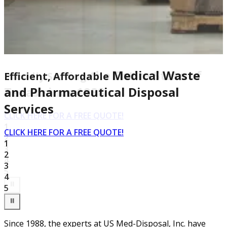
the Entire State of
Medical Waste
Proudly Serving
Efficient, Affordable
Texas since 1988
and Pharmaceutical Disposal
Services
CLICK HERE FOR A FREE QUOTE!
1
CLICK HERE FOR A FREE QUOTE!
2
1
3
2
4
3
5
4
⏸
5
⏸
Since 1988, the experts at US Med-Disposal, Inc. have