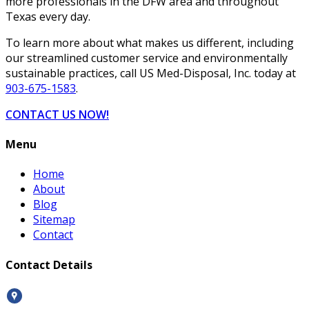
more professionals in the DFW area and throughout
Texas every day.
To learn more about what makes us different, including
our streamlined customer service and environmentally
sustainable practices, call US Med-Disposal, Inc. today at
903-675-1583
.
CONTACT US NOW!
Menu
Home
About
Blog
Sitemap
Contact
Contact Details