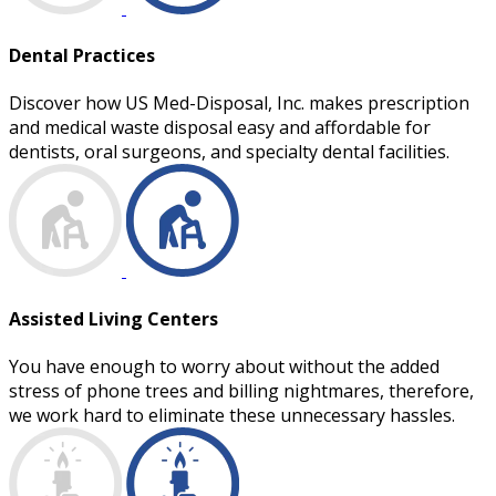
Dental Practices
Discover how US Med-Disposal, Inc. makes prescription
and medical waste disposal easy and affordable for
dentists, oral surgeons, and specialty dental facilities.
Assisted Living Centers
You have enough to worry about without the added
stress of phone trees and billing nightmares, therefore,
we work hard to eliminate these unnecessary hassles.