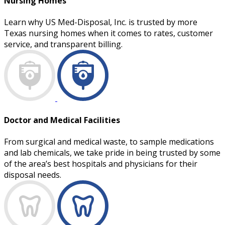
Nursing Homes
Learn why US Med-Disposal, Inc. is trusted by more
Texas nursing homes when it comes to rates, customer
service, and transparent billing.
Doctor and Medical Facilities
From surgical and medical waste, to sample medications
and lab chemicals, we take pride in being trusted by some
of the area’s best hospitals and physicians for their
disposal needs.