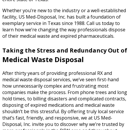
Whether you’re new to the industry or a well-established
facility, US Med-Disposal, Inc. has built a foundation of
exemplary service in Texas since 1988. Call us today to
learn how we’re changing the way professionals dispose
of their medical waste and expired pharmaceuticals.
Taking the Stress and Redundancy Out of
Medical Waste Disposal
After thirty years of providing professional RX and
medical waste disposal services, we’ve seen first-hand
how unnecessarily complex and frustrating most
companies make the process. From phone trees and long
hold times, to billing disasters and complicated contracts,
disposing of expired medications and medical waste
shouldn’t be this stressful. By offering truly local service
that’s fast, friendly, and responsive, we at US Med-
Disposal, Inc. invite you to discover why we’re trusted by