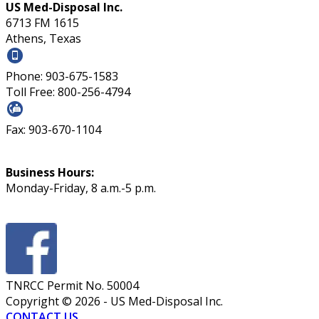
US Med-Disposal Inc.
6713 FM 1615
Athens, Texas
Phone: 903-675-1583
Toll Free: 800-256-4794
Fax: 903-670-1104
Business Hours:
Monday-Friday, 8 a.m.-5 p.m.
TNRCC Permit No. 50004
Copyright ©
2026
- US Med-Disposal Inc.
CONTACT US